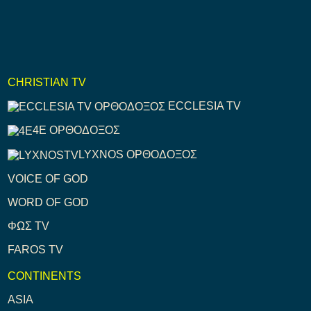
CHRISTIAN TV
ECCLESIA TV
4E ΟΡΘΟΔΟΞΟΣ
LYXNOS ΟΡΘΟΔΟΞΟΣ
VOICE OF GOD
WORD OF GOD
ΦΩΣ TV
FAROS TV
CONTINENTS
ASIA