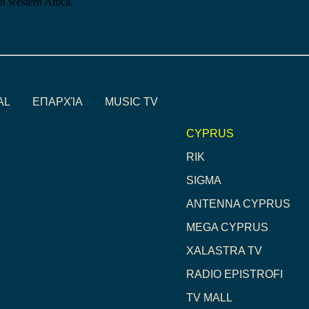
in western Attica.
AL
ΕΠΑΡΧΊΑ
MUSIC TV
CYPRUS
RIK
SIGMA
ANTENNA CYPRUS
MEGA CYPRUS
XALASTRA TV
RADIO EPISTROFI
TV MALL