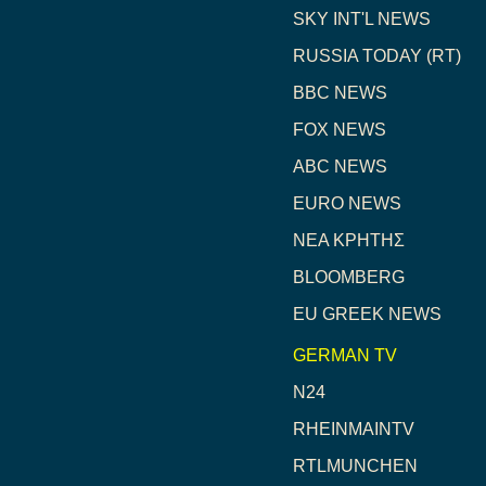
SKY INT'L NEWS
RUSSIA TODAY (RT)
BBC NEWS
FOX NEWS
ABC NEWS
EURO NEWS
NEA ΚΡΗΤΗΣ
BLOOMBERG
EU GREEK NEWS
GERMAN TV
N24
RHEINMAINTV
RTLMUNCHEN