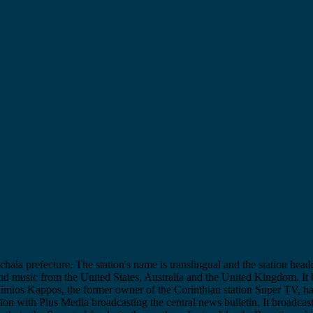
chaia prefecture. The station's name is translingual and the station head
and music from the United States, Australia and the United Kingdom. It 
thimios Kappos, the former owner of the Corinthian station Super TV, h
tion with Plus Media broadcasting the central news bulletin. It broadcas