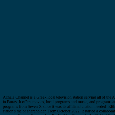
Achaia Channel is a Greek local television station serving all of the A
in Patras. It offers movies, local programs and music, and programs 
programs from Seven X since it was its affiliate.[citation needed] Ef
station's major shareholder. From October 2022, it started a collabora