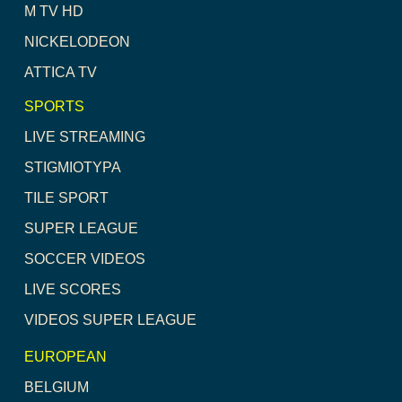
M TV HD
NICKELODEON
ATTICA TV
SPORTS
LIVE STREAMING
STIGMIOTYPA
TILE SPORT
SUPER LEAGUE
SOCCER VIDEOS
LIVE SCORES
VIDEOS SUPER LEAGUE
EUROPEAN
BELGIUM