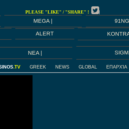
PLEASE "LIKE" / "SHARE" !
|
91N
MEGA |
ALERT
KONTRA
SIGM
ΝEA |
SINOS
.TV
GREEK
NEWS
GLOBAL
ΕΠΑΡΧΊΑ