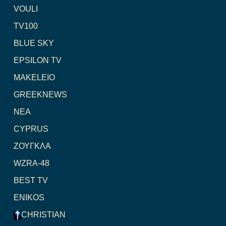
VOULI
TV100
BLUE SKY
EPSILON TV
MAKELEIO
GREEKNEWS
NEA
CYPRUS
ΖΟΥΓΚΛΑ
WZRA-48
BEST TV
ENIKOS
CHRISTIAN