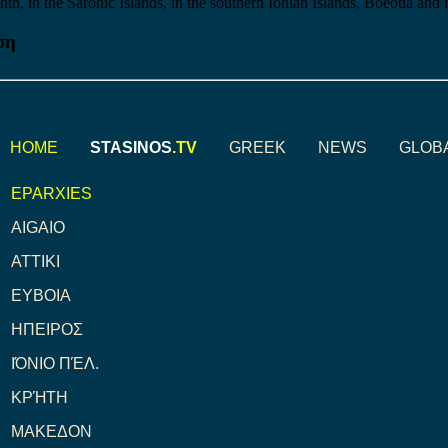
nth, in the Saronic Islands, in the southern Ionian Islands, Boeotia and 
ση
HOME
STASINOS
.TV
GREEK
NEWS
GLOB
EPARXIES
AIGAIO
ATTIKI
ΕΥΒΟΙΑ
ΗΠΕΙΡΟΣ
ΙΌΝΙΟ ΠΈΛ.
ΚΡΉΤΗ
ΜΑΚΕΔΟΝ