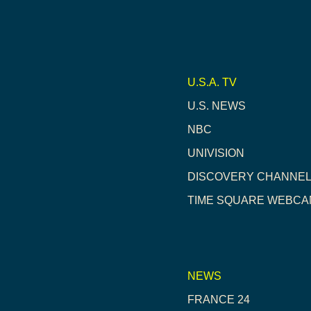
U.S.A. TV
U.S. NEWS
NBC
UNIVISION
DISCOVERY CHANNE
TIME SQUARE WEBCA
NEWS
FRANCE 24