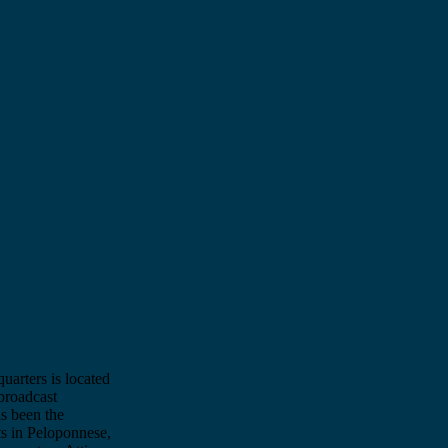
quarters is located
broadcast
as been the
ts in Peloponnese,