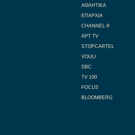
ΑΘΛΗΤΙΚΑ
ΕΠΑΡΧΙΑ
CHANNEL-9
ΑΡΤ TV
STOPCARTEL
VOULI
SBC
TV 100
FOCUS
BLOOMBERG