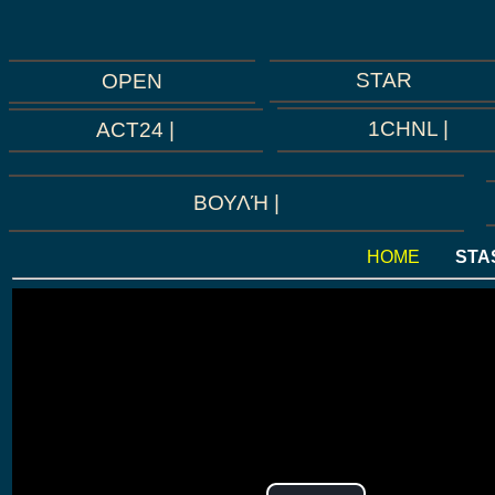
STAR
OPEN
1CHNL |
ACT24 |
ΒΟΥΛΉ |
HOME
STA