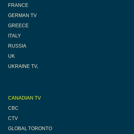
FRANCE
GERMAN TV
GREECE
ITALY
RUSSIA
UK
UKRAINE TV,
CANADIAN TV
CBC
CTV
GLOBAL TORONTO