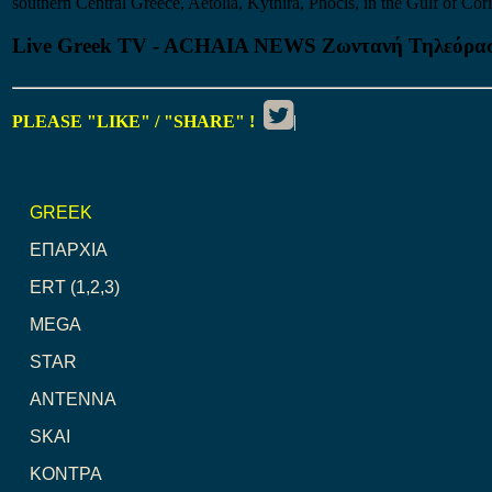
southern Central Greece, Aetolia, Kythira, Phocis, in the Gulf of Cori
Live Greek TV - ACHAIA NEWS Ζωντανή Τηλεόρα
PLEASE "LIKE" / "SHARE" !
|
GREEK
ΕΠΑΡΧΙΑ
ERT (1,2,3)
MEGA
STAR
ANTENNA
SKAI
ΚΟΝΤΡΑ