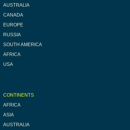
AUSTRALIA
CANADA
EUROPE
RUSSIA
SOUTH AMERICA
AFRICA
USA
CONTINENTS
AFRICA
ASIA
AUSTRALIA