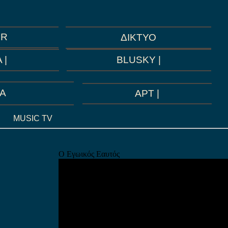
GR
ΔΙΚΤΥΟ
BLUSKY |
 |
A
ΑΡΤ |
MUSIC TV
Ο Εγωικός Εαυτός