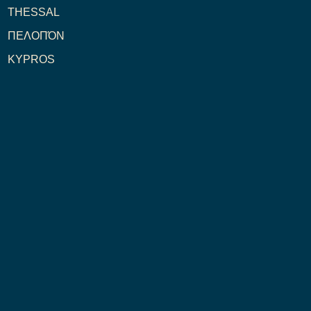
THESSAL
ΠΕΛΟΠΌΝ
KYPROS