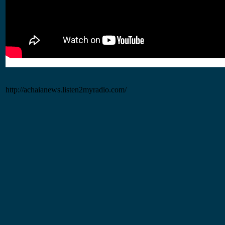
http://achaianews.listen2myradio.com/